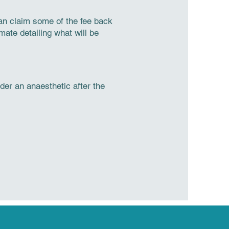
can claim some of the fee back
mate detailing what will be
er an anaesthetic after the