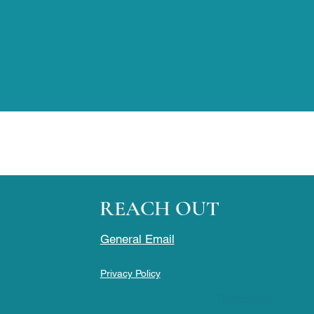
REACH OUT
General Email
Privacy Policy
Testimonials