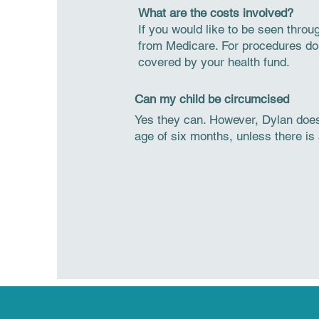
What are the costs involved?
If you would like to be seen thro
from Medicare. For procedures done
covered by your health fund.
Can my child be circumcised
Yes they can. However, Dylan does
age of six months, unless there is 