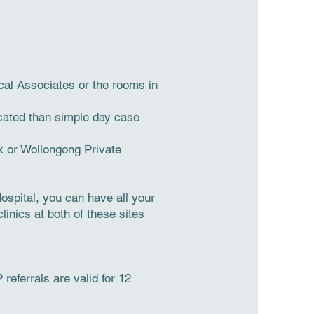
cal Associates or the rooms in
icated than simple day case
k or Wollongong Private
spital, you can have all your
linics at both of these sites
referrals are valid for 12