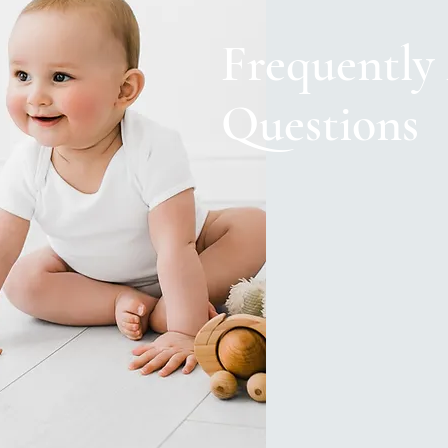
Frequently
Questions