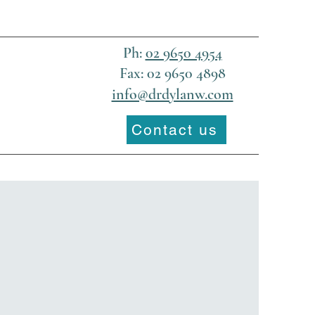
Ph:
02 9650 4954
Fax: 02 9650 4898
info@drdylanw.com
Contact us