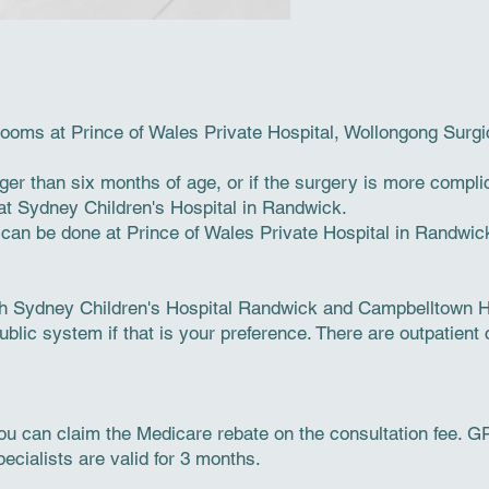
 rooms at Prince of Wales Private Hospital, Wollongong Surgi
ger than six months of age, or if the surgery is more compl
 at Sydney Children's Hospital in Randwick.
s can be done at Prince of Wales Private Hospital in Randwic
h Sydney Children's Hospital Randwick and Campbelltown Ho
blic system if that is your preference. There are outpatient c
you can claim the Medicare rebate on the consultation fee. GP 
ecialists are valid for 3 months.