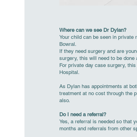
Where can we see Dr Dylan?
Your child can be seen in private
Bowral.
If they need surgery and are youn
surgery, this will need to be done
For private day case surgery, thi
Hospital.
As Dylan has appointments at bot
treatment at no cost through the pu
also.
Do I need a referral?
Yes, a referral is needed so that 
months and referrals from other sp