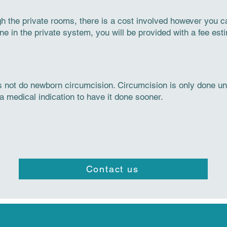
ugh the private rooms, there is a cost involved however you 
 in the private system, you will be provided with a fee esti
 not do newborn circumcision. Circumcision is only done und
a medical indication to have it done sooner.
Contact us