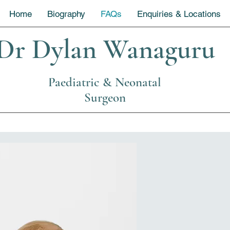
Home
Biography
FAQs
Enquiries & Locations
Dr Dylan Wanaguru
Paediatric & Neonatal
Surgeon