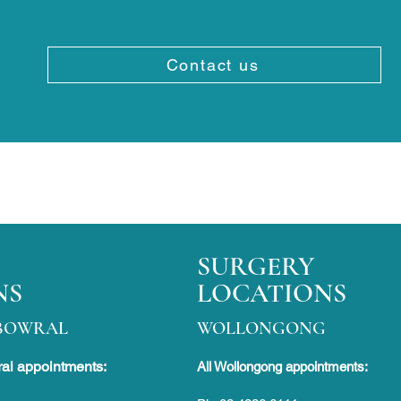
Contact us
SURGERY
NS
LOCATIONS
BOWRAL
WOLLONGONG
al appointments:
All Wollongong appointments: