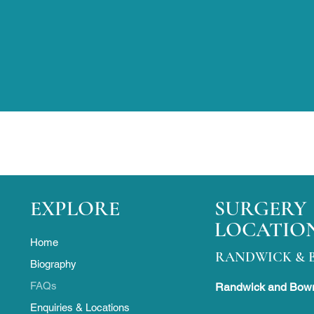
EXPLORE
SURGERY
LOCATIO
Home
RANDWICK & 
Biography
FAQs
Randwick and Bowr
Enquiries & Locations