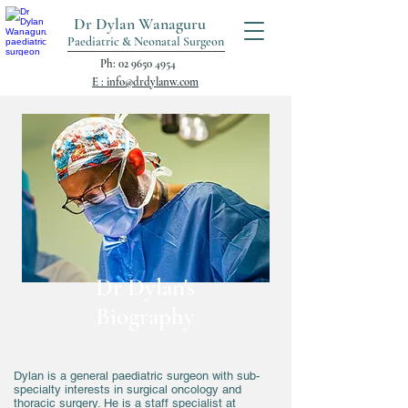
Dr Dylan Wanaguru
Paediatric & Neonatal Surgeon
Ph: 02 9650 4954
E : info@drdylanw.com
Dr Dylan's
Biography
Dylan is a general paediatric surgeon with sub-
specialty interests in surgical oncology and
thoracic surgery. He is a staff specialist at