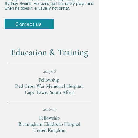
Sydney Swans. He loves golf but rarely plays and
when he does it is usually not pretty.
Contact us
Education & Training
2017-18
Fellowship
Red Cross War Memorial Hospital,
Cape Town, South Africa
2016-17
Fellowship
Birmingham Children's Hospital
United Kingdom