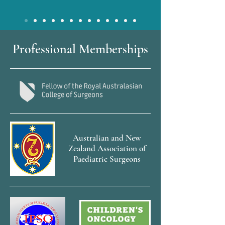
Professional Memberships
Australian and New
Zealand Association of
Paediatric Surgeons