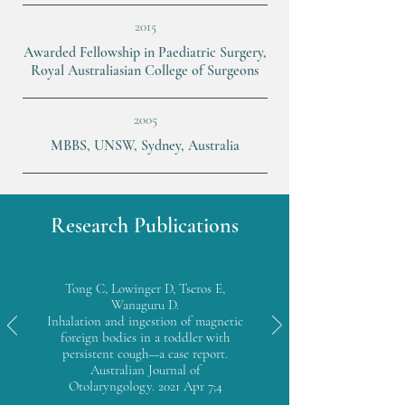
2015
Awarded Fellowship in Paediatric Surgery,
Royal Australiasian College of Surgeons
2005
MBBS, UNSW, Sydney, Australia
Research Publications
Tong C, Lowinger D, Tseros E,
Wanaguru D.
Inhalation and ingestion of magnetic
foreign bodies in a toddler with
persistent cough—a case report.
Australian Journal of
Otolaryngology. 2021 Apr 7;4