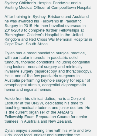
Sydney Children’s Hospital Randwick and a
Visiting Medical Officer at Campbelltown Hospital.
After training in Sydney, Brisbane and Auckland
he was awarded his Fellowship in Paediatric
Surgery in 2015. He then travelled overseas in
2016-2018
to complete further Fellowships at
Birmingham Children’s Hospital in the United
Kingdom and Red Cross War Memorial Hospital in
Cape Town, South Africa.
Dylan has a broad paediatric surgical practice,
with particular interests in paediatric solid
tumours, thoracic conditions including congenital
lung lesions, neonatal surgery and minimally
invasive surgery (laparoscopy and thoracoscopy).
He is one of the few paediatric surgeons in
Australia performing keyhole surgery for repair of
oesophageal atresia, congenital diaphragmatic
hernia and inguinal hernias.
Aside from his clinical duties, he is a Conjoint
Lecturer at the UNSW, dedicating his time to
teaching medical students and junior doctors. He
is the current organiser of the ANZAPS
Fellowship Exam Preparation Course for senior
trainees in Australia and New Zealand.
Dylan enjoys spending time with his wife and two
kids, good food, cricket and supporting the