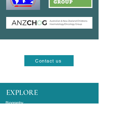
Contact us
EXPLORE
Biography
FAQ's
Contact
Location Maps
SURGERY LOCATIONS